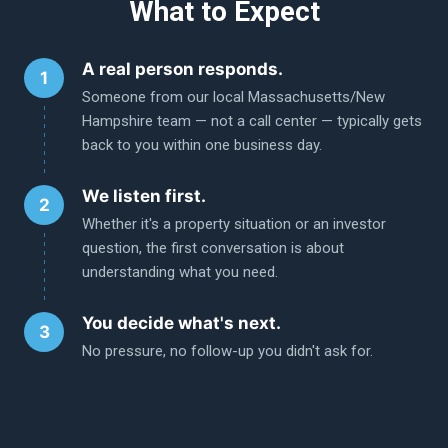
What to Expect
A real person responds.
Someone from our local Massachusetts/New
Hampshire team — not a call center — typically gets
back to you within one business day.
We listen first.
Whether it's a property situation or an investor
question, the first conversation is about
understanding what you need.
You decide what's next.
No pressure, no follow-up you didn't ask for.