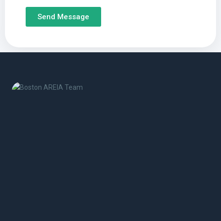
Send Message