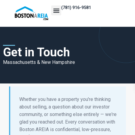
(781) 916-9581
Events Calendar
REI Resources
Vetted Vendor Directory
Become a Member
Get in Touch
Massachusetts & New Hampshire
Whether you have a property you're thinking
about selling, a question about our investor
community, or something else entirely — we're
glad you reached out. Every conversation with
Boston AREIA is confidential, low-pressure,