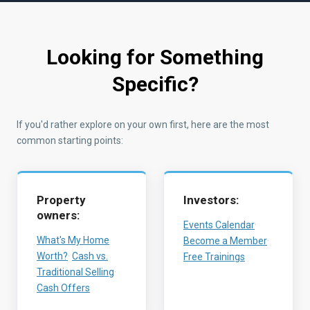
Looking for Something
Specific?
If you'd rather explore on your own first, here are the most
common starting points:
Property
Investors:
owners:
Events Calendar
·
What's My Home
Become a Member
·
Worth?
·
Cash vs.
Free Trainings
Traditional Selling
·
Cash Offers