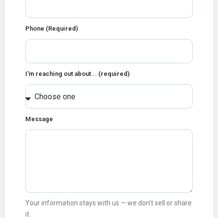
Phone (Required)
I'm reaching out about... (required)
Message
Your information stays with us — we don't sell or share
it.