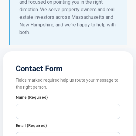
and focused on pointing you in the right
direction. We serve property owners and real
estate investors across Massachusetts and
New Hampshire, and we're happy to help with
both.
Contact Form
Fields marked required help us route your message to
the right person.
Name (Required)
Email (Required)