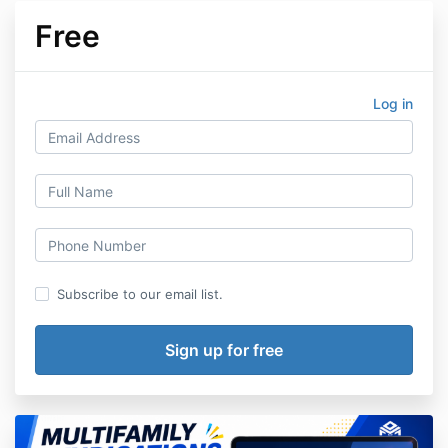
Free
Log in
Subscribe to our email list.