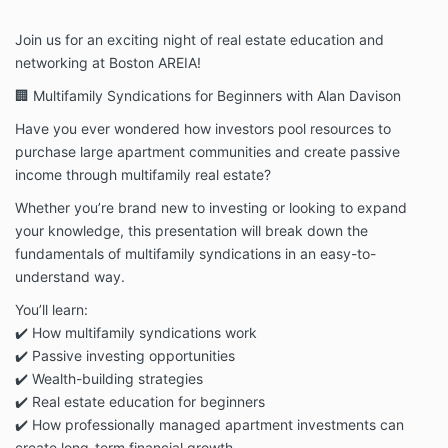
Join us for an exciting night of real estate education and
networking at Boston AREIA!
🏢 Multifamily Syndications for Beginners with Alan Davison
Have you ever wondered how investors pool resources to
purchase large apartment communities and create passive
income through multifamily real estate?
Whether you’re brand new to investing or looking to expand
your knowledge, this presentation will break down the
fundamentals of multifamily syndications in an easy-to-
understand way.
You’ll learn:
✔️ How multifamily syndications work
✔️ Passive investing opportunities
✔️ Wealth-building strategies
✔️ Real estate education for beginners
✔️ How professionally managed apartment investments can
create long-term financial growth