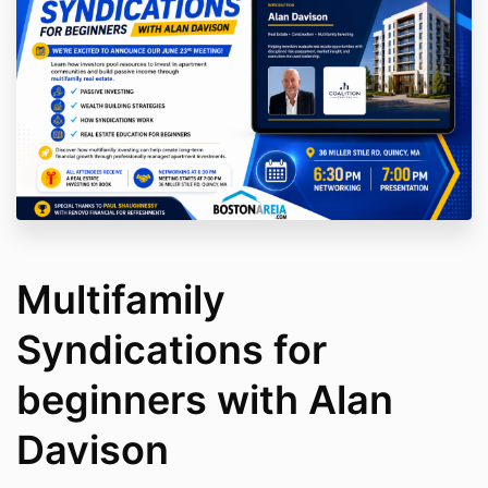
Multifamily
Syndications for
beginners with Alan
Davison